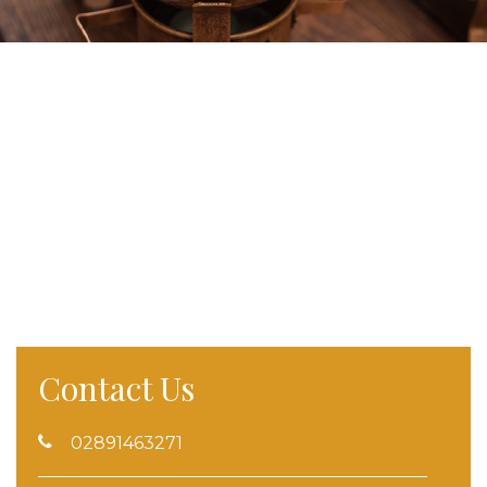
Contact Us
02891463271