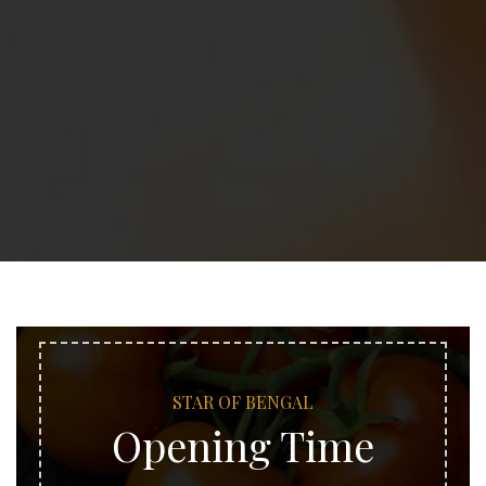
STAR OF BENGAL
Opening Time