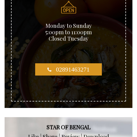
Monday to Sunday
5:00pm to 11:00pm
Closed Tuesday
02891463271
STAR OF BENGAL
Like ¦ Share ¦ Review ¦ Download