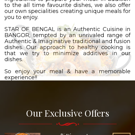
to the all time favourite dishes, we also offer
our own specialities creating unique meals for
you to enjoy.
STAR OF BENGAL is an Authentic Cuisine in
BANGOR, tempted by an unrivaled range of
Authentic & Imaginative traditional and fusion
dishes. Our approach to healthy cooking is
that we try to minimize additives in our
dishes.
So enjoy your meal & have a memorable
experience!!
Our Exclusive Offers