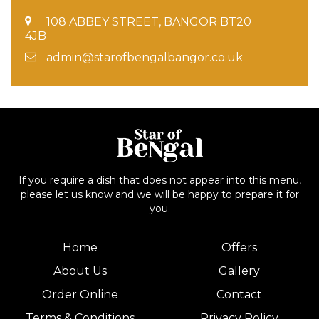
108 ABBEY STREET, BANGOR BT20
4JB
admin@starofbengalbangor.co.uk
If you require a dish that does not appear into this menu,
please let us know and we will be happy to prepare it for
you.
Home
Offers
About Us
Gallery
Order Online
Contact
Terms & Conditions
Privacy Policy