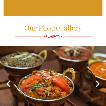
Our Photo Gallery