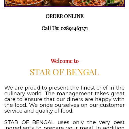
ORDER ONLINE
Call Us: 02891463271
Welcome to
STAR OF BENGAL
We are proud to present the finest chef in the
culinary world. The management takes great
care to ensure that our diners are happy with
the food. We pride ourselves on our customer
service and quality of food.
STAR OF BENGAL uses only the very best
ingredients to prepare your meal. In addition