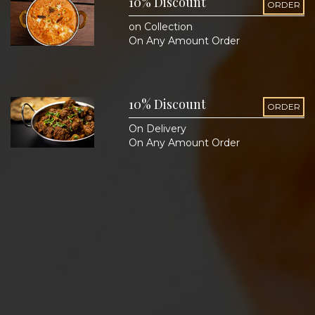
10% Discount
ORDER
on Collection
On Any Amount Order
10% Discount
ORDER
On Delivery
On Any Amount Order