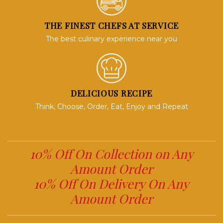
THE FINEST CHEFS AT SERVICE
The best culinary experience near you
DELICIOUS RECIPE
Think, Choose, Order, Eat, Enjoy and Repeat
10% Off On Collection on Any
Amount Order
10% Off On Delivery On Any
Amount Order