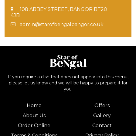
108 ABBEY STREET, BANGOR BT20
4JB
admin@starofbengalbangor.co.uk
If you require a dish that does not appear into this menu,
please let us know and we will be happy to prepare it for
you.
Home
Offers
About Us
Gallery
Order Online
Contact
Terms & Conditions
Privacy Policy