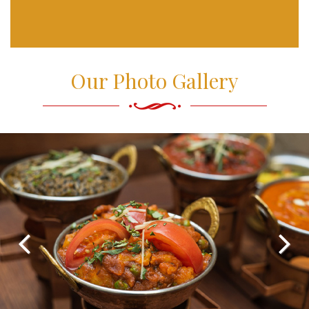
Our Photo Gallery