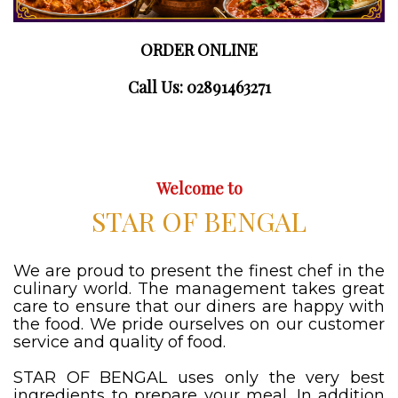
ORDER ONLINE
Call Us: 02891463271
Welcome to
STAR OF BENGAL
We are proud to present the finest chef in the
culinary world. The management takes great
care to ensure that our diners are happy with
the food. We pride ourselves on our customer
service and quality of food.
STAR OF BENGAL uses only the very best
ingredients to prepare your meal. In addition