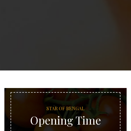
STAR OF BENGAL
Opening Time