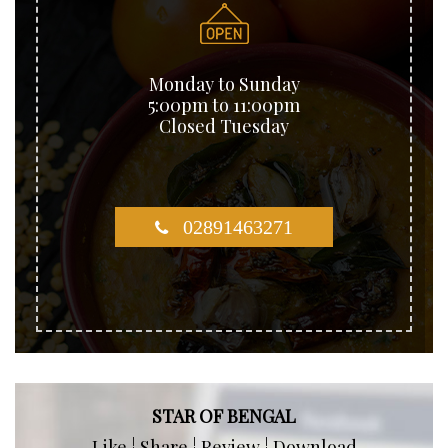
Monday to Sunday
5:00pm to 11:00pm
Closed Tuesday
02891463271
STAR OF BENGAL
Like ¦ Share ¦ Review ¦ Download