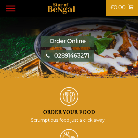
£0.00
Order Online
02891463271
ORDER YOUR FOOD
Scrumptious food just a click away...