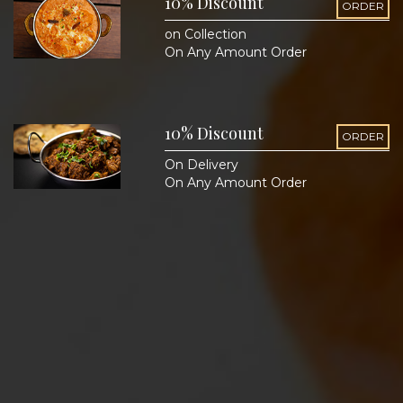
10% Discount
ORDER
on Collection
On Any Amount Order
10% Discount
ORDER
On Delivery
On Any Amount Order