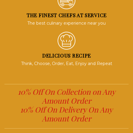
THE FINEST CHEFS AT SERVICE
The best culinary experience near you
DELICIOUS RECIPE
Think, Choose, Order, Eat, Enjoy and Repeat
10% Off On Collection on Any
Amount Order
10% Off On Delivery On Any
Amount Order