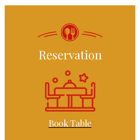
Reservation
Book Table