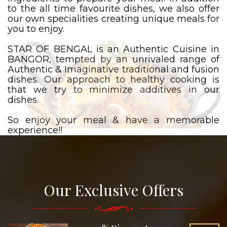
to the all time favourite dishes, we also offer
our own specialities creating unique meals for
you to enjoy.
STAR OF BENGAL is an Authentic Cuisine in
BANGOR, tempted by an unrivaled range of
Authentic & Imaginative traditional and fusion
dishes. Our approach to healthy cooking is
that we try to minimize additives in our
dishes.
So enjoy your meal & have a memorable
experience!!
Our Exclusive Offers