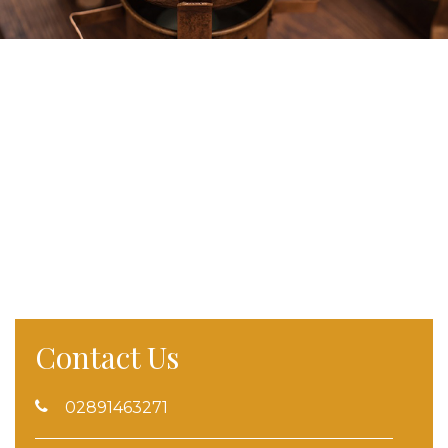
Contact Us
02891463271